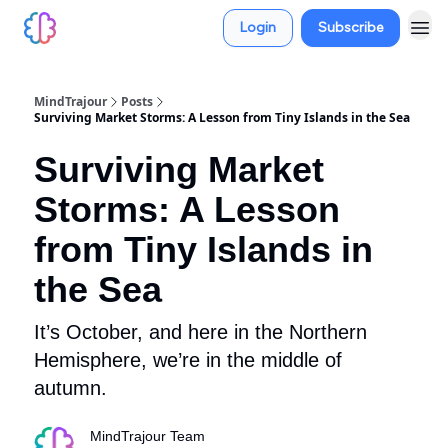
Login
Subscribe
MindTrajour
Posts
Surviving Market Storms: A Lesson from Tiny Islands in the Sea
Surviving Market
Storms: A Lesson
from Tiny Islands in
the Sea
It’s October, and here in the Northern
Hemisphere, we’re in the middle of
autumn.
MindTrajour Team