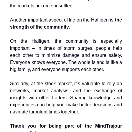
the markets become unsettled.
Another important aspect of life on the Halligen is
the
strength of the community.
On the Halligen, the community is especially
important – in times of storm surges, people help
each other to minimize damage and ensure safety.
Everyone knows everyone. The whole island is like a
big family, and everyone supports each other.
Similarly, at the stock market, it’s valuable to rely on
networks, market analysis, and the exchange of
insights with other traders. Sharing knowledge and
experiences can help you make better decisions and
navigate turbulent times together.
Thank you for being part of the MindTrajour