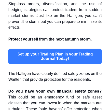
Stop-loss orders, diversification, and the use of
hedging strategies can protect traders from sudden
market storms. Just like on the Halligen, you can’t
prevent the storm, but you can prepare to minimize its
effects.
Protect yourself from the next autumn storm.
Set up your Trading Plan in your Trading
Journal Today!
The Halligen have clearly defined safety zones on the
Warften that provide protection for the residents.
Do you have your own financial safety zones?
This could be an emergency fund or safe asset
classes that you can invest in when the markets are
turbulent. These “safe havens” offer protection when