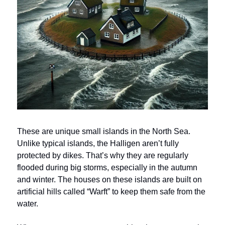
These are unique small islands in the North Sea.
Unlike typical islands, the Halligen aren’t fully
protected by dikes. That’s why they are regularly
flooded during big storms, especially in the autumn
and winter. The houses on these islands are built on
artificial hills called “Warft” to keep them safe from the
water.