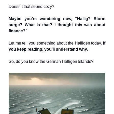
Doesn’t that sound cozy?
Maybe you’re wondering now, “Hallig? Storm
surge? What is that? I thought this was about
finance?”
Let me tell you something about the Halligen today.
If
you keep reading, you’ll understand why.
So, do you know the German Halligen Islands?