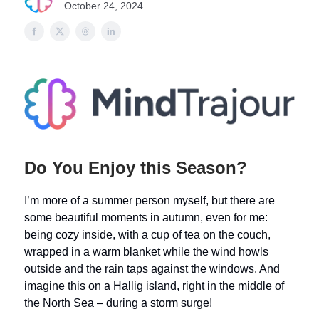
October 24, 2024
Do You Enjoy this Season?
I’m more of a summer person myself, but there are
some beautiful moments in autumn, even for me:
being cozy inside, with a cup of tea on the couch,
wrapped in a warm blanket while the wind howls
outside and the rain taps against the windows. And
imagine this on a Hallig island, right in the middle of
the North Sea – during a storm surge!