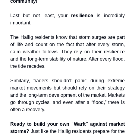
community!
Last but not least, your
resilience
is incredibly
important.
The Hallig residents know that storm surges are part
of life and count on the fact that after every storm,
calm weather follows. They rely on their resilience
and the long-term stability of nature. After every flood,
the tide recedes.
Similarly, traders shouldn’t panic during extreme
market movements but should rely on their strategy
and the long-term development of the market. Markets
go through cycles, and even after a “flood,” there is
often a recovery.
Ready to build your own “Warft” against market
storms?
Just like the Hallig residents prepare for the