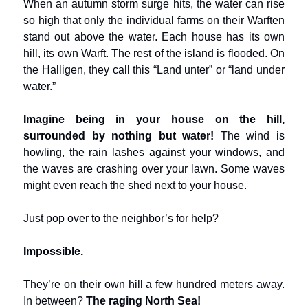
When an autumn storm surge hits, the water can rise
so high that only the individual farms on their Warften
stand out above the water. Each house has its own
hill, its own Warft. The rest of the island is flooded. On
the Halligen, they call this “Land unter” or “land under
water.”
Imagine being in your house on the hill,
surrounded by nothing but water!
The wind is
howling, the rain lashes against your windows, and
the waves are crashing over your lawn. Some waves
might even reach the shed next to your house.
Just pop over to the neighbor’s for help?
Impossible.
They’re on their own hill a few hundred meters away.
In between?
The raging North Sea!