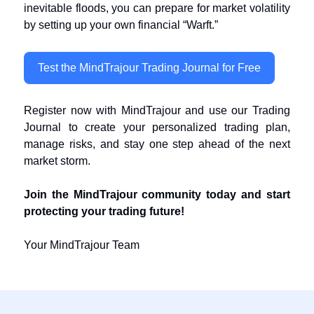
inevitable floods, you can prepare for market volatility
by setting up your own financial “Warft.”
Test the MindTrajour Trading Journal for Free
Register now with MindTrajour and use our Trading
Journal to create your personalized trading plan,
manage risks, and stay one step ahead of the next
market storm.
Join the MindTrajour community today and start
protecting your trading future!
Your MindTrajour Team