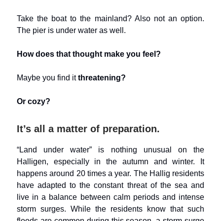
Take the boat to the mainland? Also not an option.
The pier is under water as well.
How does that thought make you feel?
Maybe you find it
threatening?
Or cozy?
It’s all a matter of preparation.
“Land under water” is nothing unusual on the
Halligen, especially in the autumn and winter. It
happens around 20 times a year. The Hallig residents
have adapted to the constant threat of the sea and
live in a balance between calm periods and intense
storm surges. While the residents know that such
floods are common during this season, a storm surge