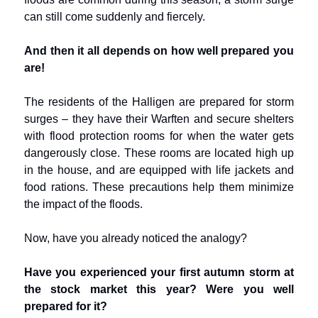
can still come suddenly and fiercely.
And then it all depends on how well prepared you
are!
The residents of the Halligen are prepared for storm
surges – they have their Warften and secure shelters
with flood protection rooms for when the water gets
dangerously close. These rooms are located high up
in the house, and are equipped with life jackets and
food rations. These precautions help them minimize
the impact of the floods.
Now, have you already noticed the analogy?
Have you experienced your first autumn storm at
the stock market this year? Were you well
prepared for it?