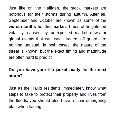
Just like on the Halligen, the stock markets are
notorious for their storms during autumn. After all,
September and October are known as some of the
worst months for the market.
Times of heightened
volatility, caused by unexpected market news or
global events that can catch traders off guard, are
nothing unusual. In both cases, the nature of the
threat is known, but the exact timing and magnitude
are often hard to predict.
Do you have your life jacket ready for the next
storm?
Just as the Hallig residents immediately know what
steps to take to protect their property and lives from
the floods, you should also have a clear emergency
plan when trading.