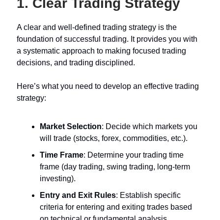
1.
Clear Trading Strategy
A clear and well-defined trading strategy is the
foundation of successful trading. It provides you with
a systematic approach to making focused trading
decisions, and trading disciplined.
Here’s what you need to develop an effective trading
strategy:
Market Selection
: Decide which markets you
will trade (stocks, forex, commodities, etc.).
Time Frame
: Determine your trading time
frame (day trading, swing trading, long-term
investing).
Entry and Exit Rules
: Establish specific
criteria for entering and exiting trades based
on technical or fundamental analysis.