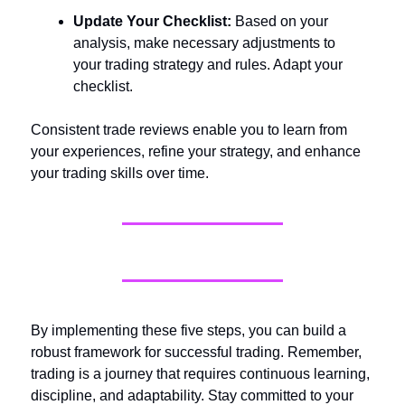
Update Your Checklist:
Based on your
analysis, make necessary adjustments to
your trading strategy and rules. Adapt your
checklist.
Consistent trade reviews enable you to learn from
your experiences, refine your strategy, and enhance
your trading skills over time.
By implementing these five steps, you can build a
robust framework for successful trading. Remember,
trading is a journey that requires continuous learning,
discipline, and adaptability. Stay committed to your