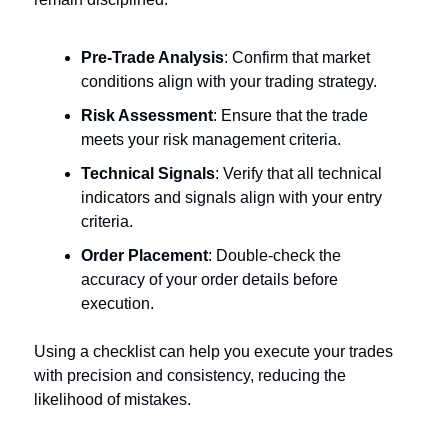
Pre-Trade Analysis
: Confirm that market
conditions align with your trading strategy.
Risk Assessment
: Ensure that the trade
meets your risk management criteria.
Technical Signals
: Verify that all technical
indicators and signals align with your entry
criteria.
Order Placement
: Double-check the
accuracy of your order details before
execution.
Using a checklist can help you execute your trades
with precision and consistency, reducing the
likelihood of mistakes.