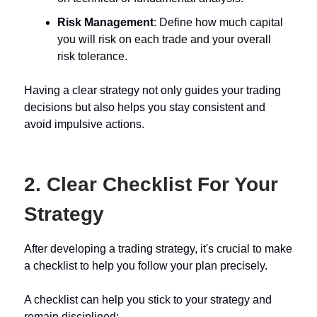
Risk Management
: Define how much capital
you will risk on each trade and your overall
risk tolerance.
Having a clear strategy not only guides your trading
decisions but also helps you stay consistent and
avoid impulsive actions.
2. Clear Checklist For Your
Strategy
After developing a trading strategy, it's crucial to make
a checklist to help you follow your plan precisely.
A checklist can help you stick to your strategy and
remain disciplined: