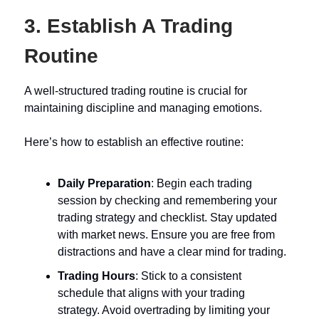
3. Establish A Trading
Routine
A well-structured trading routine is crucial for
maintaining discipline and managing emotions.
Here’s how to establish an effective routine:
Daily Preparation
: Begin each trading
session by checking and remembering your
trading strategy and checklist. Stay updated
with market news. Ensure you are free from
distractions and have a clear mind for trading.
Trading Hours
: Stick to a consistent
schedule that aligns with your trading
strategy. Avoid overtrading by limiting your