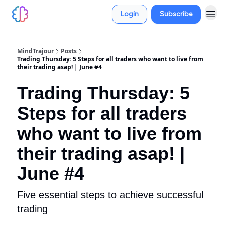
Login
Subscribe
MindTrajour
Posts
Trading Thursday: 5 Steps for all traders who want to live from
their trading asap! | June #4
Trading Thursday: 5
Steps for all traders
who want to live from
their trading asap! |
June #4
Five essential steps to achieve successful
trading