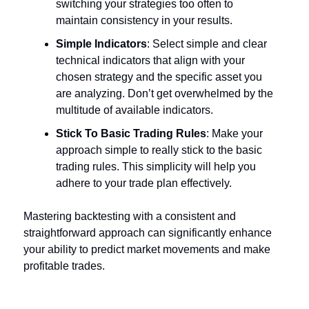
switching your strategies too often to
maintain consistency in your results.
Simple Indicators
: Select simple and clear
technical indicators that align with your
chosen strategy and the specific asset you
are analyzing. Don’t get overwhelmed by the
multitude of available indicators.
Stick To Basic Trading Rules
: Make your
approach simple to really stick to the basic
trading rules. This simplicity will help you
adhere to your trade plan effectively.
Mastering backtesting with a consistent and
straightforward approach can significantly enhance
your ability to predict market movements and make
profitable trades.