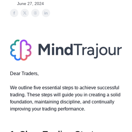
June 27, 2024
Dear Traders,
We outline five essential steps to achieve successful
trading. These steps will guide you in creating a solid
foundation, maintaining discipline, and continually
improving your trading performance.