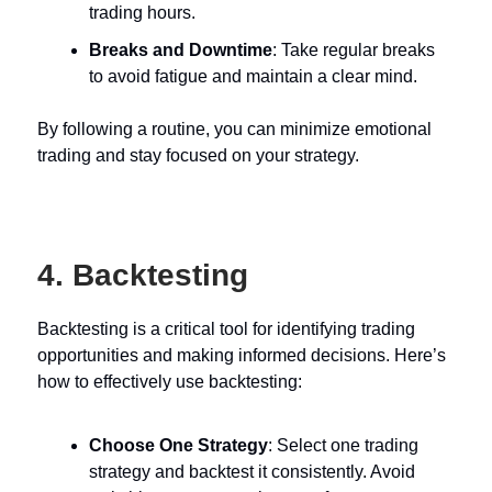
trading hours.
Breaks and Downtime
: Take regular breaks
to avoid fatigue and maintain a clear mind.
By following a routine, you can minimize emotional
trading and stay focused on your strategy.
4. Backtesting
Backtesting is a critical tool for identifying trading
opportunities and making informed decisions. Here’s
how to effectively use backtesting:
Choose One Strategy
: Select one trading
strategy and backtest it consistently. Avoid