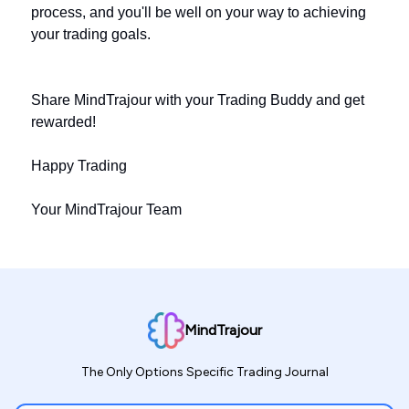
process, and you'll be well on your way to achieving
your trading goals.
Share MindTrajour with your Trading Buddy and get
rewarded!
Happy Trading
Your MindTrajour Team
MindTrajour
The Only Options Specific Trading Journal