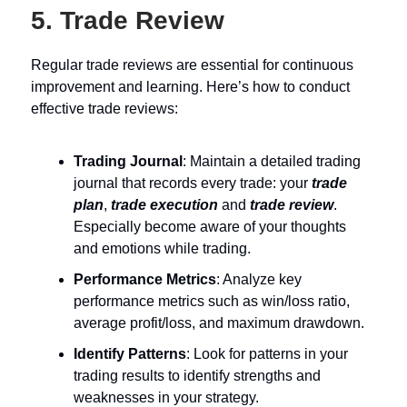
5. Trade Review
Regular trade reviews are essential for continuous
improvement and learning. Here’s how to conduct
effective trade reviews:
Trading Journal
: Maintain a detailed trading
journal that records every trade: your
trade
plan
,
trade execution
and
trade review
.
Especially become aware of your thoughts
and emotions while trading.
Performance Metrics
: Analyze key
performance metrics such as win/loss ratio,
average profit/loss, and maximum drawdown.
Identify Patterns
: Look for patterns in your
trading results to identify strengths and
weaknesses in your strategy.